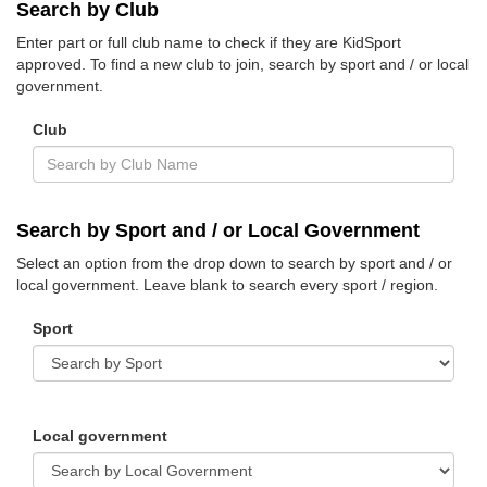
Search by Club
Enter part or full club name to check if they are KidSport
approved. To find a new club to join, search by sport and / or local
government.
Club
Search by Sport and / or Local Government
Select an option from the drop down to search by sport and / or
local government. Leave blank to search every sport / region.
Sport
Local government