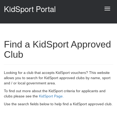
KidSport Portal
Find a KidSport Approved
Club
Looking for a club that accepts KidSport vouchers? This website
allows you to search for KidSport approved clubs by name, sport
and / or local government area.
To find out more about the KidSport criteria for applicants and
clubs please see the
KidSport Page.
Use the search fields below to help find a KidSport approved club.